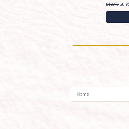
Regular Pri
Sale
$10.95
$8.9