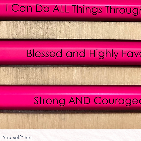
 Yourself" Set