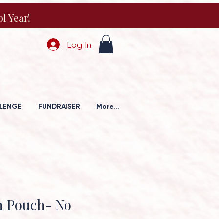
l Year!
Log In
LENGE
FUNDRAISER
More...
h Pouch- No