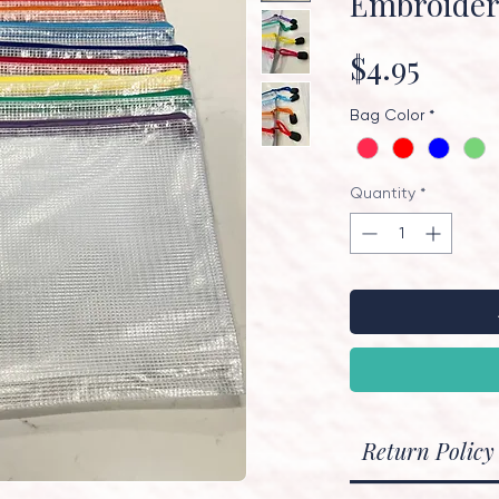
Embroide
Price
$4.95
Bag Color
*
Quantity
*
Return Policy