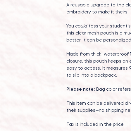
A reusable upgrade to the cl
embroidery to make it theirs.
You
could
toss your student’s
this clear mesh pouch is a mu
better, it can be personalize
Made from thick, waterproof 
closure, this pouch keeps an e
easy to access. It measures 9.
to slip into a backpack.
Please note:
Bag color refers
This item can be delivered dir
their supplies—no shipping ne
Tax is included in the price