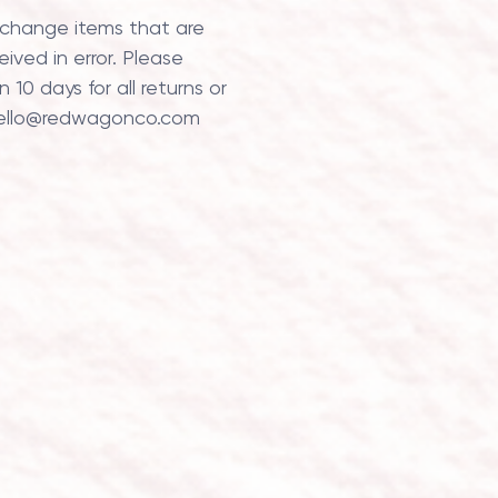
xchange items that are
ved in error. Please
 10 days for all returns or
ello@redwagonco.com