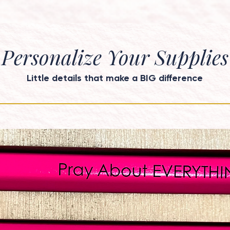
Personalize Your Supplies
Little details that make a BIG difference