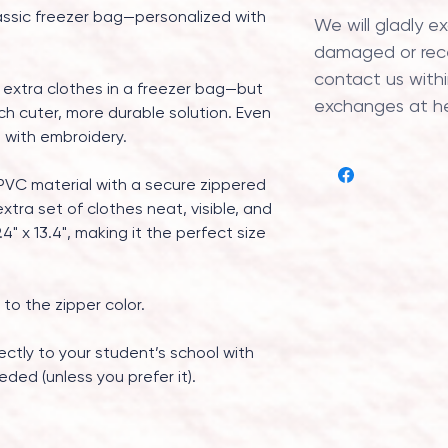
assic freezer bag—personalized with
We will gladly e
damaged or recei
contact us within
 extra clothes in a freezer bag—but
exchanges at h
ch cuter, more durable solution. Even
d with embroidery.
PVC material with a secure zippered
xtra set of clothes neat, visible, and
4" x 13.4", making it the perfect size
 to the zipper color.
ectly to your student’s school with
eded (unless you prefer it).