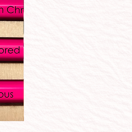
"The Essentials" School Supply Box: Elementary, A