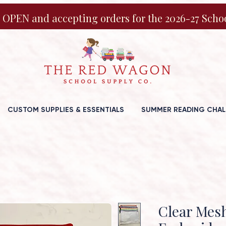
 OPEN and accepting orders for the 2026-27 Schoo
CUSTOM SUPPLIES & ESSENTIALS
SUMMER READING CHAL
Clear Mes