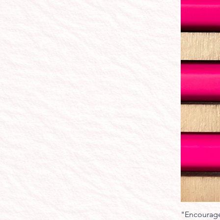
"Encourage