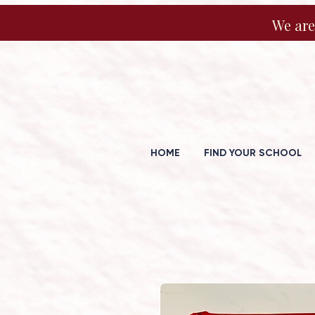
We are
HOME
FIND YOUR SCHOOL