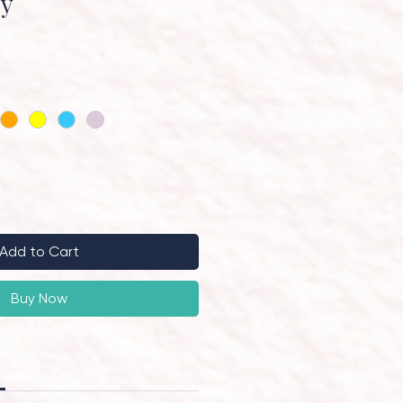
ry
Add to Cart
Buy Now