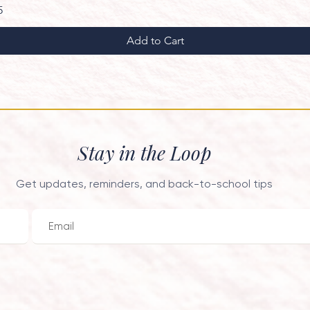
ce
 Price
5
Add to Cart
Stay in the Loop
Get updates, reminders, and back-to-school tips