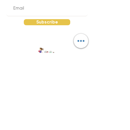
Subscribe
Quick Links
Send Your Supply List |
About The Red
Wagon |
FAQs |
Return Policy |
Reviews
|
Contact |
Join Our Team