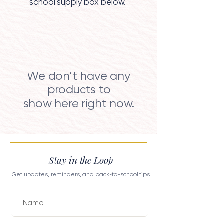
school supply box below.
We don’t have any
products to
show here right now.
Stay in the Loop
Get updates, reminders, and back-to-school tips