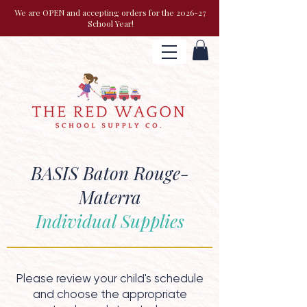
We are OPEN and accepting orders for the 2026-27
School Year!
BASIS Baton Rouge-
Materra
Individual Supplies
Please review your child's schedule
and choose the appropriate