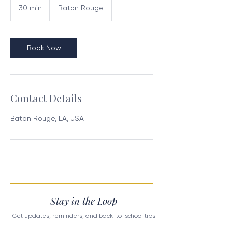
30 min
3
Baton Rouge
0
m
i
n
Book Now
Contact Details
Baton Rouge, LA, USA
Stay in the Loop
Get updates, reminders, and back-to-school tips