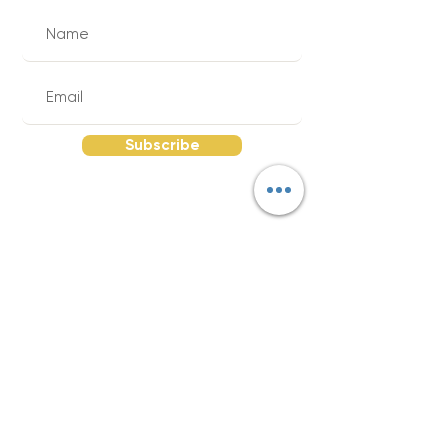
Subscribe
Quick Links
Send Your Supply List |
About The Red
Wagon |
FAQs |
Return Policy |
Reviews