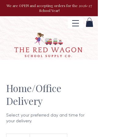
We are OPEN and accepting orders for the 2026-27
School Year!
Home/Office
Delivery
Select your preferred day and time for
your delivery.